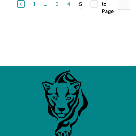
1
...
3
4
to
5
Page