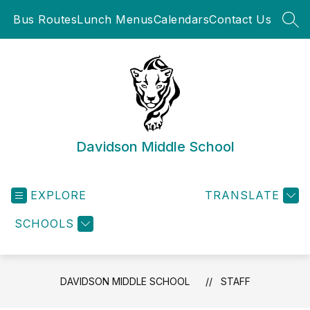
Skip
Bus Routes
Lunch Menus
Calendars
Contact Us
to
SEA
content
Davidson Middle School
EXPLORE
TRANSLATE
SCHOOLS
DAVIDSON MIDDLE SCHOOL
STAFF