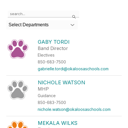
Use the search field above to filter by staff name.
Search
Select Departments
GABY TORDI
Band Director
Electives
850-683-7500
gabrielle.tordi@okaloosaschools.com
NICHOLE WATSON
MHP
Guidance
850-683-7500
nichole.watson@okaloosaschools.com
MEKALA WILKS