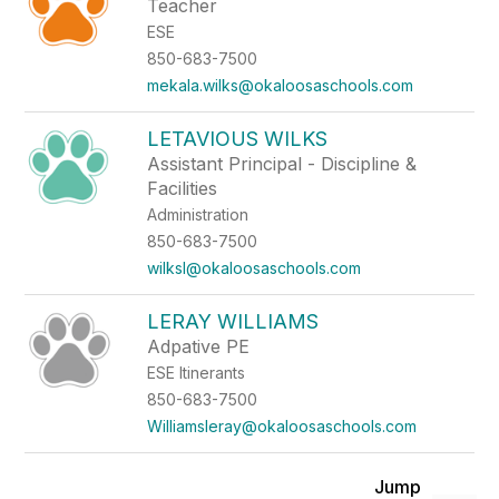
Teacher
ESE
850-683-7500
mekala.wilks@okaloosaschools.com
LETAVIOUS WILKS
Assistant Principal - Discipline &
Facilities
Administration
850-683-7500
wilksl@okaloosaschools.com
LERAY WILLIAMS
Adpative PE
ESE Itinerants
850-683-7500
Williamsleray@okaloosaschools.com
Jump