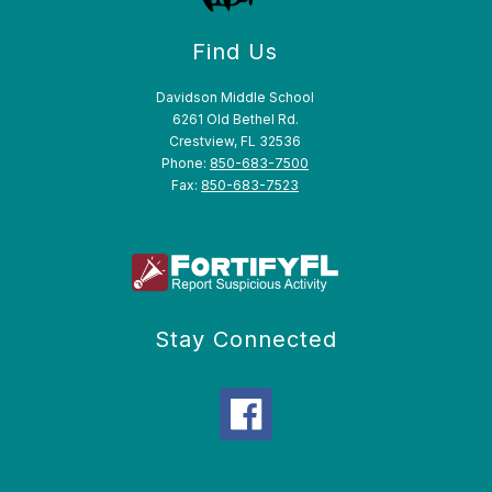
Find Us
Davidson Middle School
6261 Old Bethel Rd.
Crestview, FL 32536
Phone:
850-683-7500
Fax:
850-683-7523
Stay Connected