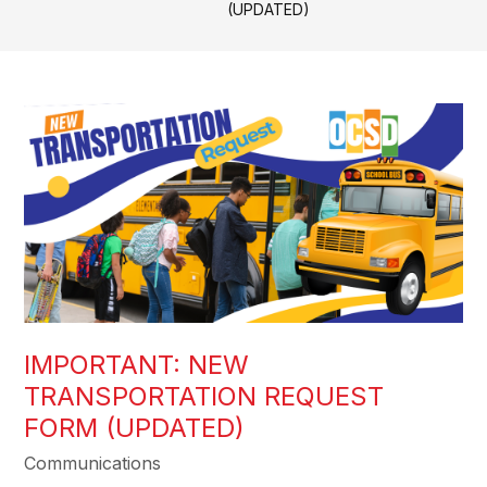
(UPDATED)
IMPORTANT: NEW
TRANSPORTATION REQUEST
FORM (UPDATED)
Communications