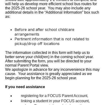
will help us develop more efficient school bus routes for
the 2025-26 school year. You may also include any
additional details in the “Additional Information” box such
as:
Before and after school childcare
arrangements
Pertinent information that is not related to
pickup/drop off locations
The information collected in this form will help us to
better serve your child(ren) in the coming school year.
After submitting the form, you will be directed to your
normal Parent Portal view.
We apologize in advance for any inconvenience this may
cause. Your assistance is greatly appreciated as we
begin planning for the 2025-26 school year.
If you need assistance
registering for a FOCUS Parent Account
,
linking a student in your FOCUS account,