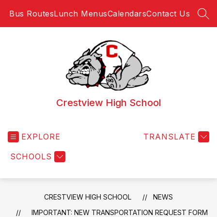
Skip
Bus Routes
Lunch Menus
Calendars
Contact Us
to
SEA
content
Crestview High School
EXPLORE
TRANSLATE
SCHOOLS
CRESTVIEW HIGH SCHOOL
NEWS
IMPORTANT: NEW TRANSPORTATION REQUEST FORM