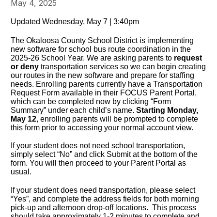
May 4, 2025
Updated Wednesday, May 7 | 3:40pm
The Okaloosa County School District is implementing
new software for school bus route coordination in the
2025-26 School Year. We are asking parents to
request
or deny
transportation services so we can begin creating
our routes in the new software and prepare for staffing
needs. Enrolling parents currently have a Transportation
Request Form available in their FOCUS Parent Portal,
which can be completed now by clicking “Form
Summary” under each child’s name.
Starting Monday,
May 12
, enrolling parents will be prompted to complete
this form prior to accessing your normal account view.
If your student does not need school transportation,
simply select “No” and click Submit at the bottom of the
form. You will then proceed to your Parent Portal as
usual.
If your student does need transportation, please select
“Yes”, and complete the address fields for both morning
pick-up and afternoon drop-off locations. This process
should take approximately 1-2 minutes to complete and