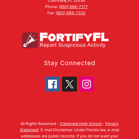
Crestview, FL 32536
Phone:
(850) 689-7177
Fax:
(850) 689-7332
Stay Connected
All Rights Reserved -
Crestview High School
-
Privacy
Statement
E-mail Disclaimer: Under Florida law, e-mail
addresses are public records. If you do not want your