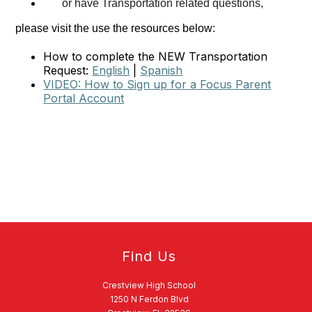
or have Transportation related questions,
please visit the use the resources below:
How to complete the NEW Transportation
Request:
English
|
Spanish
VIDEO: How to Sign up for a Focus Parent
Portal Account
Find Us
Crestview High School
1250 N Ferdon Blvd