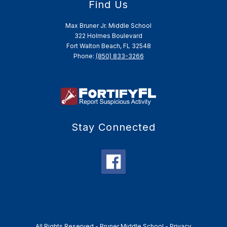
Find Us
Max Bruner Jr. Middle School
322 Holmes Boulevard
Fort Walton Beach, FL 32548
Phone:
(850) 833-3266
Stay Connected
All Rights Reserved -
Bruner Middle School
-
Privacy