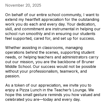
November 20, 2025
On behalf of our entire school community, I want to
extend my heartfelt appreciation for the outstanding
work you do each and every day. Your dedication,
skill, and commitment are instrumental in helping our
school run smoothly and in ensuring our students
feel supported, cared for, and set up for success.
Whether assisting in classrooms, managing
operations behind the scenes, supporting student
needs, or helping teachers and administrators carry
out our mission, you are the backbone of Bruner
Middle School. Our success would not be possible
without your professionalism, teamwork, and
passion.
As a token of our appreciation, we invite you to
enjoy a Pizza Lunch in the Teacher’s Lounge. We
hope this small gesture reminds you how valued and
celebrated you are—today and every day.