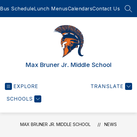
Skip
Bus Schedule
Lunch Menus
Calendars
Contact Us
to
SEA
content
Max Bruner Jr. Middle School
EXPLORE
TRANSLATE
SCHOOLS
MAX BRUNER JR. MIDDLE SCHOOL
NEWS