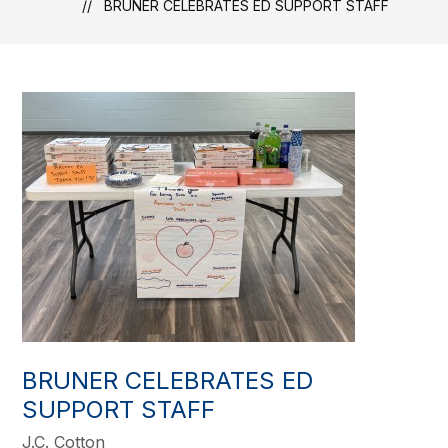
BRUNER CELEBRATES ED SUPPORT STAFF
BRUNER CELEBRATES ED
SUPPORT STAFF
J.C. Cotton