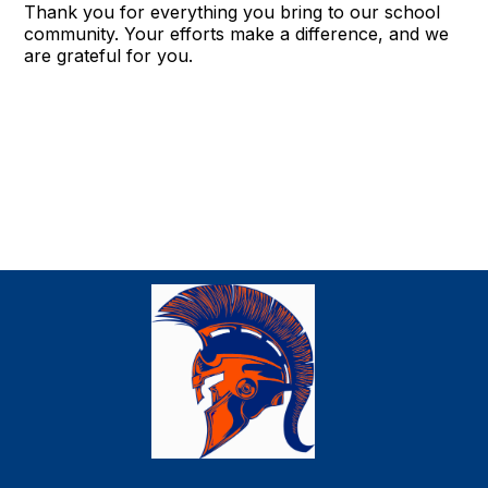
Thank you for everything you bring to our school
community. Your efforts make a difference, and we
are grateful for you.