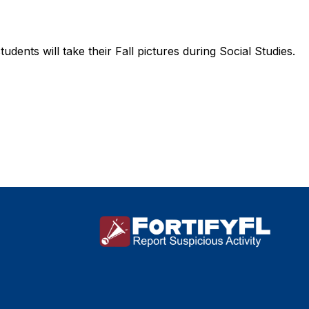
tudents will take their Fall pictures during Social Studies.