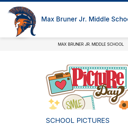
Skip
to
Show subme
content
SCHOOL INFORMATION
ADM
Max Bruner Jr. Middle Scho
MAX BRUNER JR. MIDDLE SCHOOL
SCHOOL PICTURES