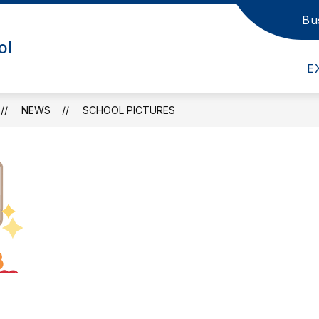
Bu
nu for School Information
Show submenu for Admin/Staff
Show submenu fo
IN/STAFF
DEPARTMENTS
ACADEMI
ol
E
NEWS
SCHOOL PICTURES