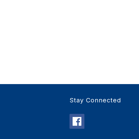
Stay Connected