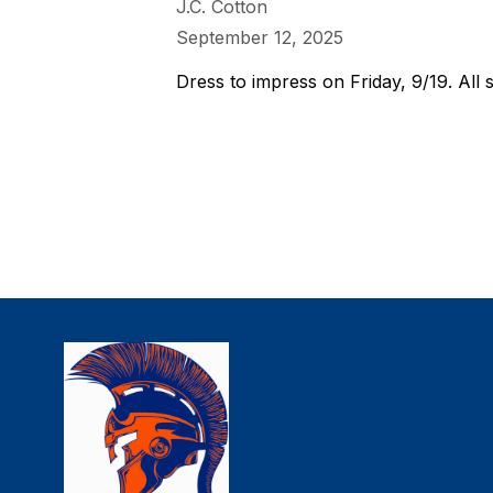
J.C. Cotton
September 12, 2025
Dress to impress on Friday, 9/19. All s