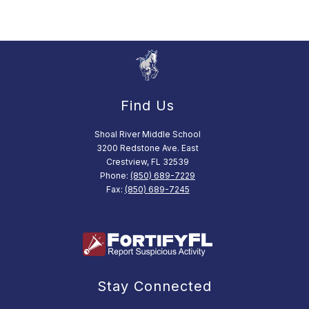
Find Us
Shoal River Middle School
3200 Redstone Ave. East
Crestview, FL 32539
Phone:
(850) 689-7229
Fax:
(850) 689-7245
Stay Connected