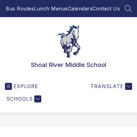
Skip
Bus Routes
Lunch Menus
Calendars
Contact Us
to
SEA
content
Shoal River Middle School
EXPLORE
TRANSLATE
SCHOOLS