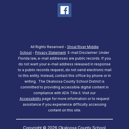
All Rights Reserved -
Shoal River Middle
School
-
Privacy Statement
E-mail Disclaimer: Under
Florida law, e-mail addresses are public records. If you
do not want your e-mail address released in response
to a public records request, do not send electronic mail
to this entity. Instead, contact this office by phone or in
writing.
The Okaloosa County School District is
committed to providing accessible digital content in
compliance with ADA Title II. Visit our
Accessibility
page for more information or to request
assistance if you experience difficulty accessing
content on this site.
Copyright © 2026 Okaloosa County School