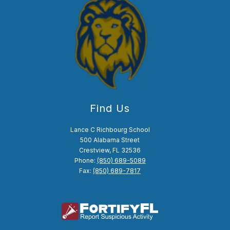
Find Us
Lance C Richbourg School
500 Alabama Street
Crestview, FL 32536
Phone:
(850) 689-5089
Fax:
(850) 689-7817