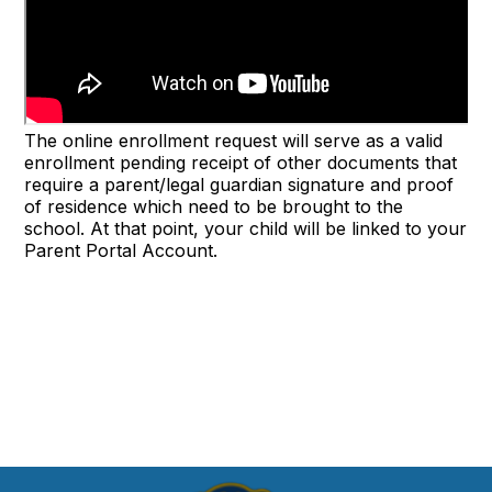
The online enrollment request will serve as a valid
enrollment pending receipt of other documents that
require a parent/legal guardian signature and proof
of residence which need to be brought to the
school. At that point, your child will be linked to your
Parent Portal Account.