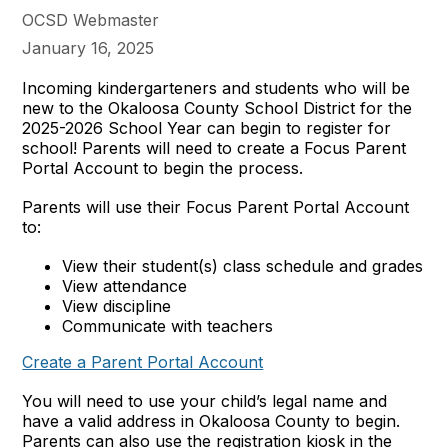
OCSD Webmaster
January 16, 2025
Incoming kindergarteners and students who will be
new to the Okaloosa County School District for the
2025-2026 School Year can begin to register for
school! Parents will need to create a Focus Parent
Portal Account to begin the process.
Parents will use their Focus Parent Portal Account
to:
View their student(s) class schedule and grades
View attendance
View discipline
Communicate with teachers
Create a Parent Portal Account
You will need to use your child’s legal name and
have a valid address in Okaloosa County to begin.
Parents can also use the registration kiosk in the