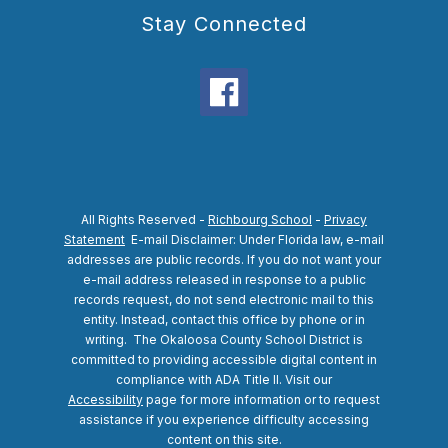
Stay Connected
All Rights Reserved -
Richbourg School
-
Privacy
Statement
E-mail Disclaimer: Under Florida law, e-mail
addresses are public records. If you do not want your
e-mail address released in response to a public
records request, do not send electronic mail to this
entity. Instead, contact this office by phone or in
writing.
The Okaloosa County School District is
committed to providing accessible digital content in
compliance with ADA Title II. Visit our
Accessibility
page for more information or to request
assistance if you experience difficulty accessing
content on this site.