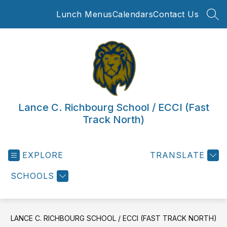
Skip
Lunch Menus
Calendars
Contact Us
to
SEA
content
Lance C. Richbourg School / ECCI (Fast
Track North)
EXPLORE
TRANSLATE
SCHOOLS
LANCE C. RICHBOURG SCHOOL / ECCI (FAST TRACK NORTH)