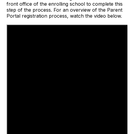
front office of the enrolling school to complete this
step of the process. For an overview of the Parent
Portal registration process, watch the video below.