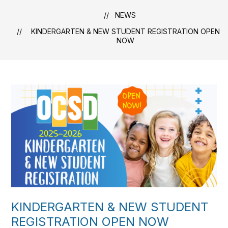
NEWS
KINDERGARTEN & NEW STUDENT REGISTRATION OPEN
NOW
KINDERGARTEN & NEW STUDENT
REGISTRATION OPEN NOW