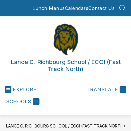
Skip
Lunch Menus
Calendars
Contact Us
to
SEA
content
Lance C. Richbourg School / ECCI (Fast
Track North)
EXPLORE
TRANSLATE
SCHOOLS
LANCE C. RICHBOURG SCHOOL / ECCI (FAST TRACK NORTH)