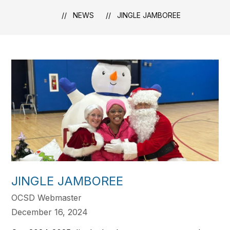
NEWS
JINGLE JAMBOREE
JINGLE JAMBOREE
OCSD Webmaster
December 16, 2024