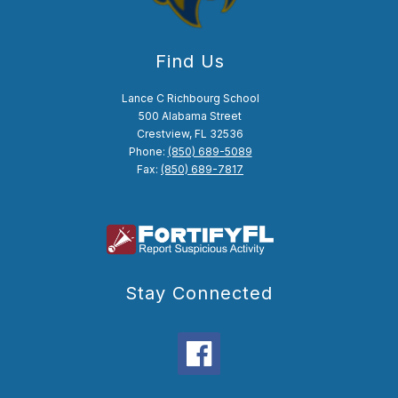
Find Us
Lance C Richbourg School
500 Alabama Street
Crestview, FL 32536
Phone:
(850) 689-5089
Fax:
(850) 689-7817
Stay Connected