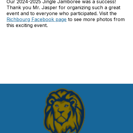
Our 2024-2025 Jingle Jamboree was a success!
Thank you Mr. Jasper for organizing such a great
event and to everyone who participated. Visit the
Richbourg Facebook page
to see more photos from
this exciting event.