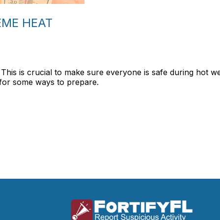
EME HEAT
 This is crucial to make sure everyone is safe during hot w
for some ways to prepare.