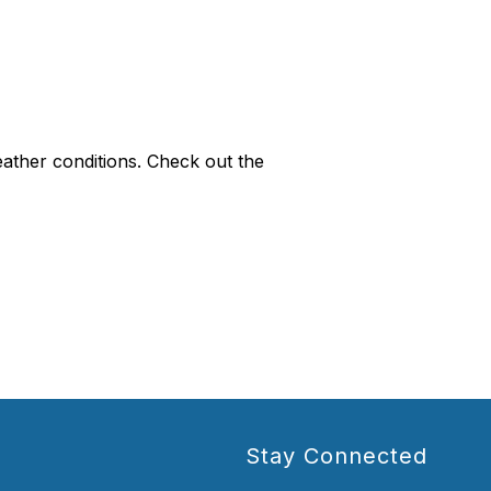
eather conditions. Check out the
Stay Connected