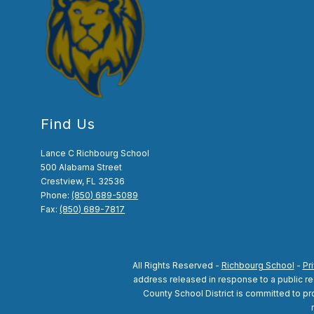
Find Us
Lance C Richbourg School
500 Alabama Street
Crestview, FL 32536
Phone:
(850) 689-5089
Fax:
(850) 689-7817
All Rights Reserved -
Richbourg School
-
Pr
address released in response to a public reco
County School District is committed to pro