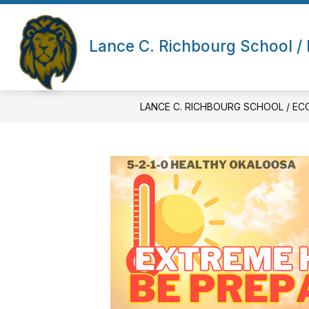
Skip
to
Show submenu for About Us
content
ABOUT US
ECCI (FAST TRA
Lance C. Richbourg School / 
LANCE C. RICHBOURG SCHOOL / EC