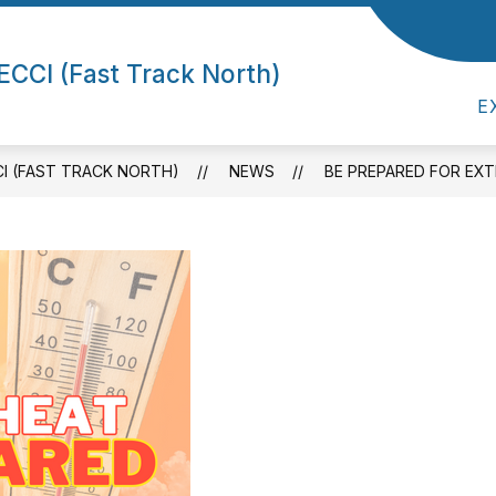
Show submenu for
Show submenu for ECCI (Fast Track North)
CK NORTH)
ADMIN/STAFF
PARENTS/
ECCI (Fast Track North)
E
CI (FAST TRACK NORTH)
NEWS
BE PREPARED FOR EX