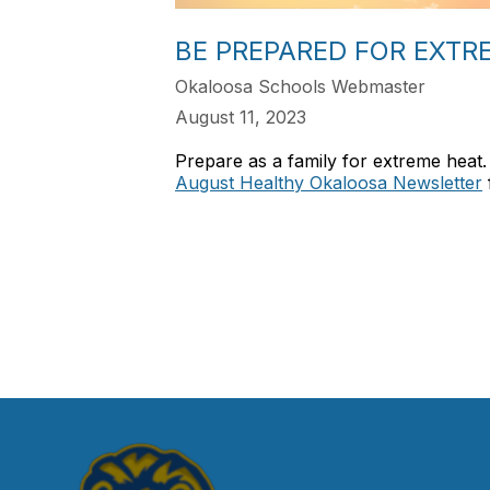
BE PREPARED FOR EXTR
Okaloosa Schools Webmaster
August 11, 2023
Prepare as a family for extreme heat.
August Healthy Okaloosa Newsletter