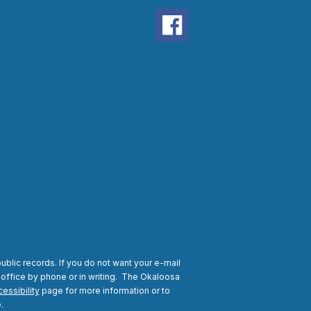
ublic records. If you do not want your e-mail
 office by phone or in writing.
The Okaloosa
essibility
page for more information or to
.