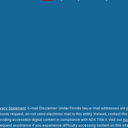
ivacy Statement
E-mail Disclaimer: Under Florida law, e-mail addresses are p
rds request, do not send electronic mail to this entity. Instead, contact this
viding accessible digital content in compliance with ADA Title II. Visit our
Acc
request assistance if you experience difficulty accessing content on this site