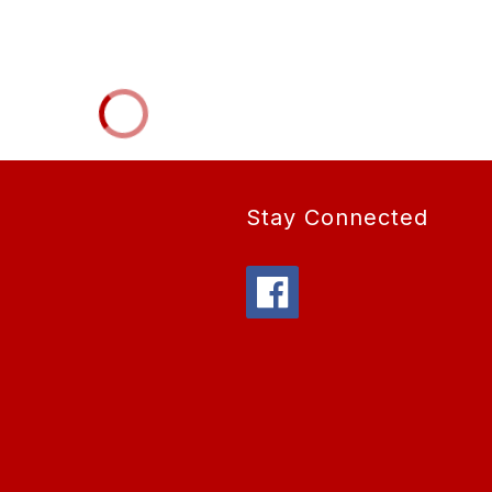
Stay Connected