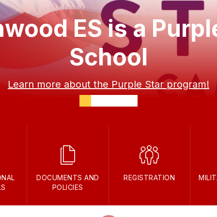
wood ES is a Purpl
School
Learn more about the Purple Star program!
ONAL
DOCUMENTS AND
REGISTRATION
MILI
LS
POLICIES