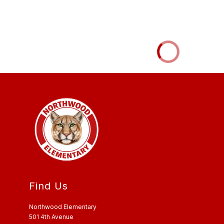
Find Us
Northwood Elementary
501 4th Avenue