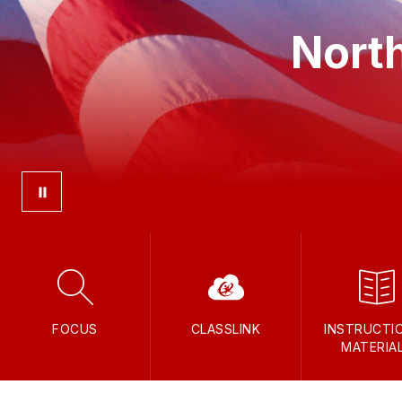
North
FOCUS
CLASSLINK
INSTRUCTI
MATERIA