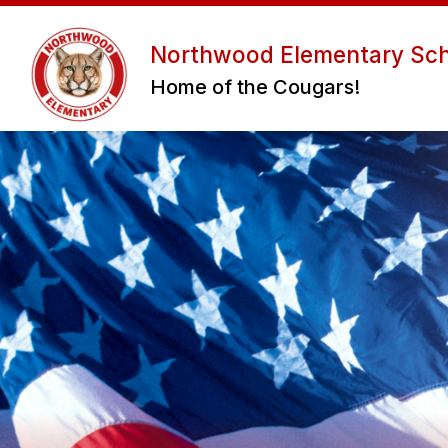
Skip
to
Sho
content
Northwood Elementary Sc
ABOUT US
ADMIN/STAFF
Home of the Cougars!