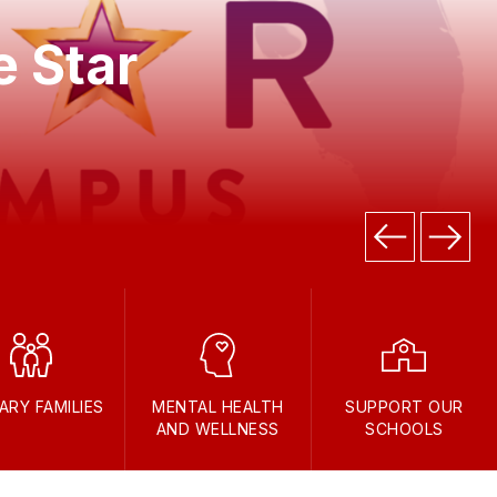
e Star
TARY FAMILIES
MENTAL HEALTH
SUPPORT OUR
AND WELLNESS
SCHOOLS