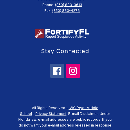
Phone:
(850) 833-3613
Fax:
(850) 833-4276
Stay Connected
All Rights Reserved -
WC Pryor Middle
School
-
Privacy Statement
E-mail Disclaimer: Under
Florida law, e-mail addresses are public records. If you
do not want your e-mail address released in response