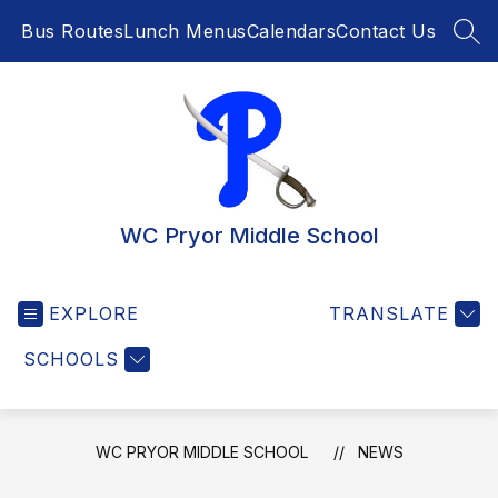
Skip
Bus Routes
Lunch Menus
Calendars
Contact Us
to
SEA
content
WC Pryor Middle School
EXPLORE
TRANSLATE
SCHOOLS
WC PRYOR MIDDLE SCHOOL
NEWS