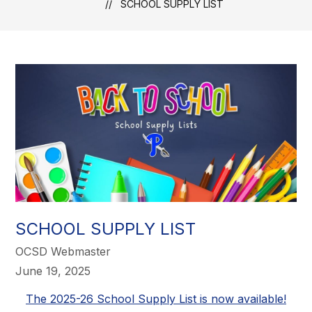
SCHOOL SUPPLY LIST
SCHOOL SUPPLY LIST
OCSD Webmaster
June 19, 2025
The 2025-26 School Supply List is now available!