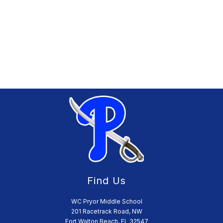
Find Us
WC Pryor Middle School
201 Racetrack Road, NW
Fort Walton Beach, FL 32547