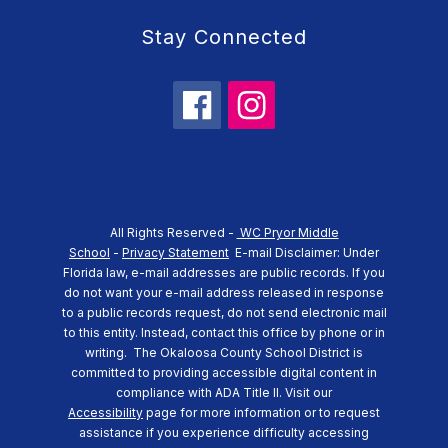
Stay Connected
All Rights Reserved -
WC Pryor Middle
School
-
Privacy Statement
E-mail Disclaimer: Under
Florida law, e-mail addresses are public records. If you
do not want your e-mail address released in response
to a public records request, do not send electronic mail
to this entity. Instead, contact this office by phone or in
writing.
The Okaloosa County School District is
committed to providing accessible digital content in
compliance with ADA Title II. Visit our
Accessibility
page for more information or to request
assistance if you experience difficulty accessing