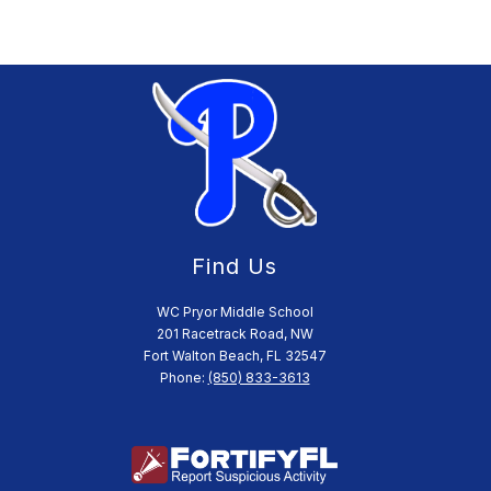
Find Us
WC Pryor Middle School
201 Racetrack Road, NW
Fort Walton Beach, FL 32547
Phone:
(850) 833-3613