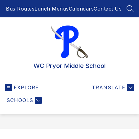
Skip
Bus Routes
Lunch Menus
Calendars
Contact Us
to
SEA
content
WC Pryor Middle School
EXPLORE
TRANSLATE
SCHOOLS