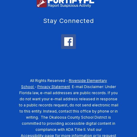
Stay Connected
All Rights Reserved -
Riverside Elementary
School
-
Privacy Statement
E-mail Disclaimer: Under
Florida law, e-mail addresses are public records. If you
do not want your e-mail address released in response
to a public records request, do not send electronic mail
to this entity. Instead, contact this office by phone or in
writing.
The Okaloosa County School District is
committed to providing accessible digital content in
compliance with ADA Title II. Visit our
Accessibility
page for more information or to request