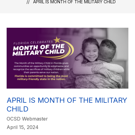
APRIL IS MONTH OF THE MILITARY CHILD
APRIL IS MONTH OF THE MILITARY
CHILD
OCSD Webmaster
April 15, 2024