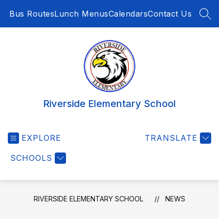
Skip
Bus Routes
Lunch Menus
Calendars
Contact Us
to
SEA
content
Riverside Elementary School
EXPLORE
TRANSLATE
SCHOOLS
RIVERSIDE ELEMENTARY SCHOOL
NEWS