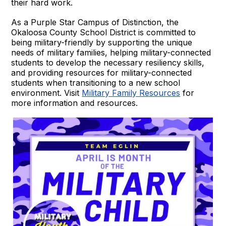
their hard work.
As a Purple Star Campus of Distinction, the
Okaloosa County School District is committed to
being military-friendly by supporting the unique
needs of military families, helping military-connected
students to develop the necessary resiliency skills,
and providing resources for military-connected
students when transitioning to a new school
environment. Visit
Military Family Resources
for
more information and resources.