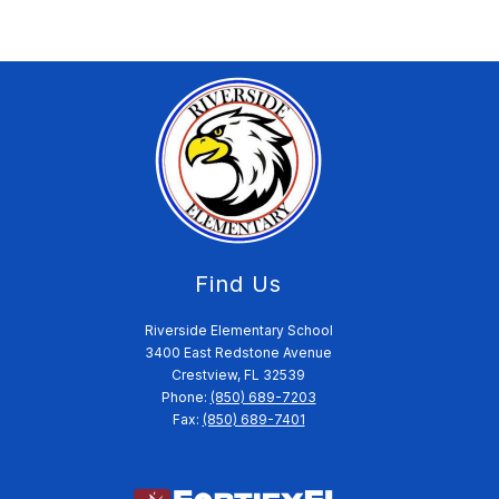
Find Us
Riverside Elementary School
3400 East Redstone Avenue
Crestview, FL 32539
Phone:
(850) 689-7203
Fax:
(850) 689-7401