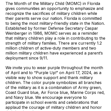
The Month of the Military Child (MOMC) in Florida
gives communities an opportunity to emphasize and
recognize the sacrifices of military children while
their parents serve our nation. Florida is committed
to being the most military-friendly state in the Nation.
Established by former Defense Secretary Caspar
Weinberger in 1986, MOMC serves as a reminder
that military children play a role in contributing to the
strength of military families. There are currently 1.2
million children of active-duty members and two
million military children have experienced a parent’s
deployment since 9/11.
We invite you to wear purple throughout the month
of April and to “Purple Up!” on April 17, 2024, as a
visible way to show support and thank military
children. The color purple symbolizes all branches
of the military as it is a combination of Army green,
Coast Guard blue, Air Force blue, Marine Corps red,
and Navy blue. We encourage everyone to
participate in school events and celebrations that
applaud the courage of military children and honor