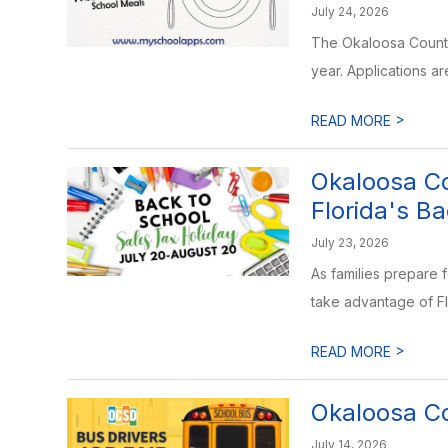
July 24, 2026
The Okaloosa County 
year. Applications ar
>
READ MORE
Okaloosa Co
Florida's B
July 23, 2026
As families prepare 
take advantage of Fl
>
READ MORE
Okaloosa Co
July 14, 2026