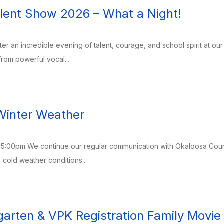
alent Show 2026 – What a Night!
after an incredible evening of talent, courage, and school spirit at o
rom powerful vocal...
Winter Weather
5:00pm We continue our regular communication with Okaloosa Count
 cold weather conditions...
garten & VPK Registration Family Movie