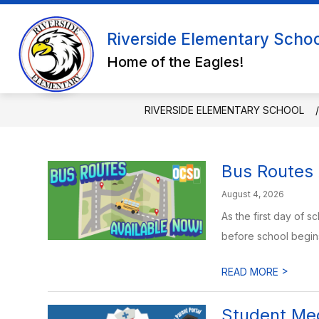
Skip
to
Show submenu for ABO
content
Riverside Elementary Scho
ABOUT US
FACULTY & STAF
Home of the Eagles!
RIVERSIDE ELEMENTARY SCHOOL
Bus Routes 
August 4, 2026
As the first day of 
before school begins.
>
READ MORE
Student Med