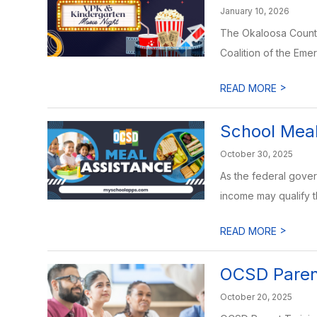
January 10, 2026
The Okaloosa County 
Coalition of the Emera
>
READ MORE
School Meal
October 30, 2025
As the federal gove
income may qualify th
>
READ MORE
OCSD Parent
October 20, 2025