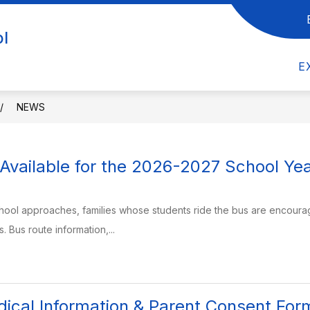
UT US
Show submenu for FACULTY & STAFF
Show submenu for DEP
ol
F
DEPARTMENTS
STUDENTS/PAREN
E
NEWS
Available for the 2026-2027 School Ye
school approaches, families whose students ride the bus are encourage
 Bus route information,...
ical Information & Parent Consent For