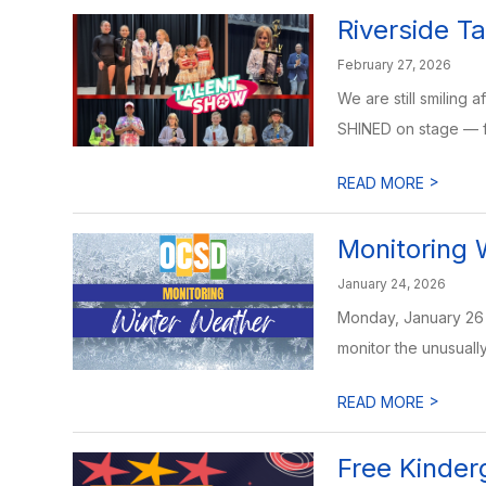
Riverside T
February 27, 2026
We are still smiling 
SHINED on stage — f
>
READ MORE
Monitoring 
January 24, 2026
Monday, January 26 
monitor the unusually
>
READ MORE
Free Kinder