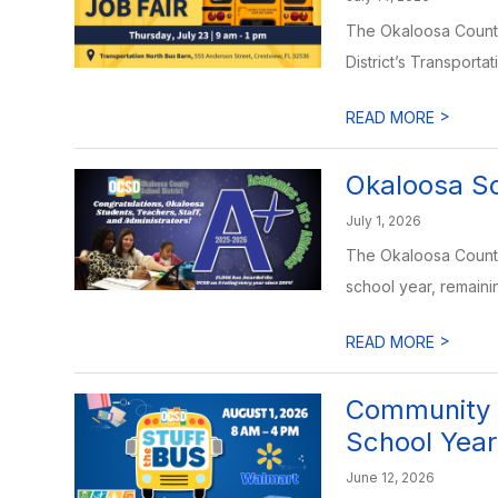
The Okaloosa County 
District’s Transportat
>
READ MORE
Okaloosa Sc
July 1, 2026
The Okaloosa County 
school year, remainin
>
READ MORE
Community I
School Year
June 12, 2026