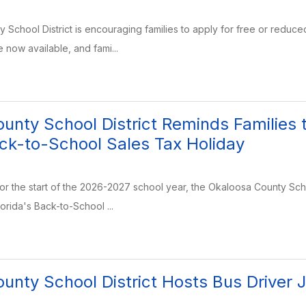
School District is encouraging families to apply for free or reduc
e now available, and fami...
unty School District Reminds Families 
ack-to-School Sales Tax Holiday
for the start of the 2026-2027 school year, the Okaloosa County Sch
orida's Back-to-School ...
unty School District Hosts Bus Driver J