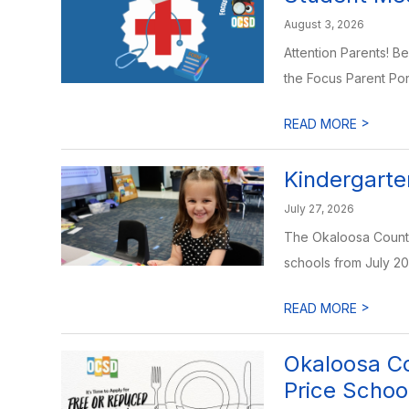
August 3, 2026
Attention Parents! B
the Focus Parent Porta
>
READ MORE
Kindergarte
July 27, 2026
The Okaloosa County 
schools from July 20
>
READ MORE
Okaloosa Co
Price Schoo