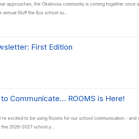
ear approaches, the Okaloosa community is coming together once ag
 annual Stuff the Bus school su...
letter: First Edition
to Communicate... ROOMS is Here!
e excited to be using Rooms for our school communication - and we c
r the 2026–2027 school y...