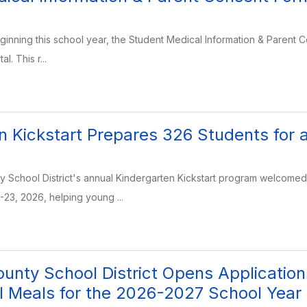
eginning this school year, the Student Medical Information & Parent C
l. This r...
n Kickstart Prepares 326 Students for 
School District's annual Kindergarten Kickstart program welcomed 3
-23, 2026, helping young ...
unty School District Opens Applicatio
l Meals for the 2026-2027 School Year