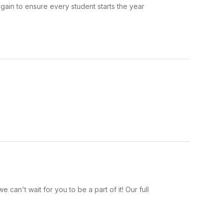
ain to ensure every student starts the year
an't wait for you to be a part of it! Our full