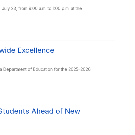
uly 23, from 9:00 a.m. to 1:00 p.m. at the
ewide Excellence
ida Department of Education for the 2025–2026
 Students Ahead of New