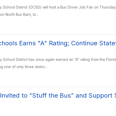
School District (OCSD) will host a Bus Driver Job Fair on Thursday, J
ion North Bus Barn, lo...
hools Earns "A" Rating; Continue Stat
School District has once again earned an “A” rating from the Flor
g one of only three distric...
nvited to “Stuff the Bus” and Support