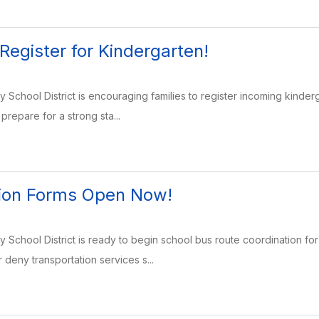
 Register for Kindergarten!
School District is encouraging families to register incoming kinder
prepare for a strong sta...
tion Forms Open Now!
School District is ready to begin school bus route coordination fo
 deny transportation services s...