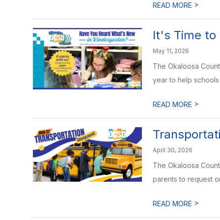
>
READ MORE
It's Time to
May 11, 2026
The Okaloosa County 
year to help schools 
>
READ MORE
Transporta
April 30, 2026
The Okaloosa County 
parents to request or
>
READ MORE