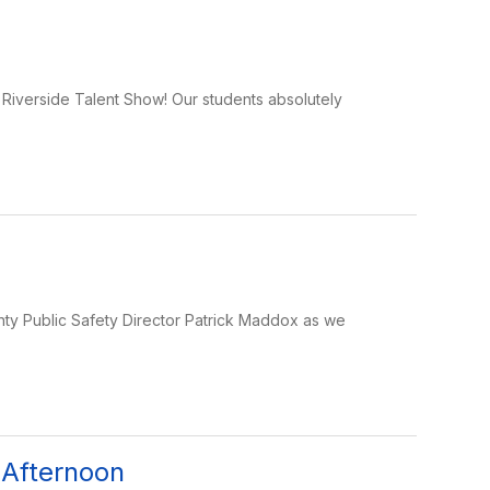
ur Riverside Talent Show! Our students absolutely
y Public Safety Director Patrick Maddox as we
 Afternoon