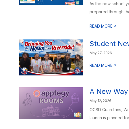
As the new school y
prepared through the
>
READ MORE
Student News
May 27, 2026
>
READ MORE
A New Way 
May 12, 2026
OCSD Guardians, We’r
launch is planned fo