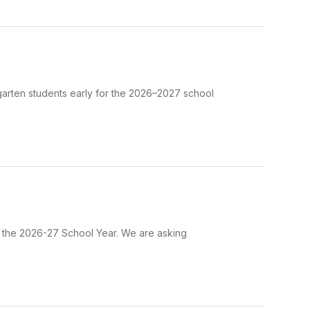
garten students early for the 2026–2027 school
r the 2026-27 School Year. We are asking