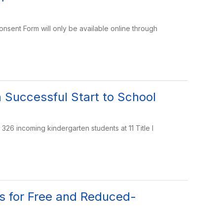
onsent Form will only be available online through
a Successful Start to School
26 incoming kindergarten students at 11 Title I
ns for Free and Reduced-