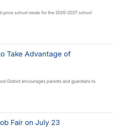
ed-price school meals for the 2026-2027 school
to Take Advantage of
ool District encourages parents and guardians to
ob Fair on July 23