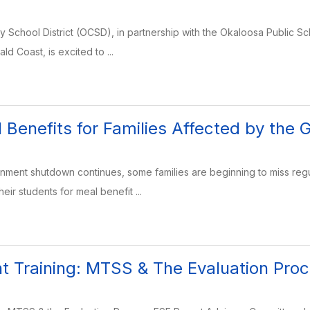
School District (OCSD), in partnership with the Okaloosa Public S
ld Coast, is excited to ...
 Benefits for Families Affected by th
rnment shutdown continues, some families are beginning to miss re
eir students for meal benefit ...
 Training: MTSS & The Evaluation Pro