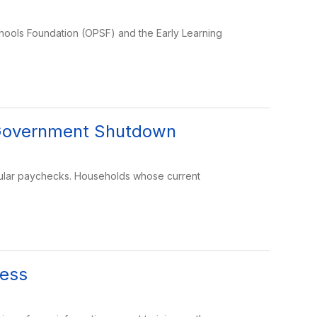
chools Foundation (OPSF) and the Early Learning
e Government Shutdown
gular paychecks. Households whose current
cess