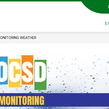
t Us
Show submenu for Admin/Staff
Show submenu for Departmen
Show s
DEPARTMENTS
ACADEMICS
A
E
ONITORING WEATHER