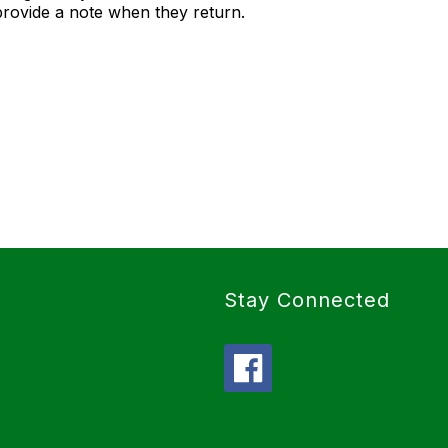
provide a note when they return.
Stay Connected