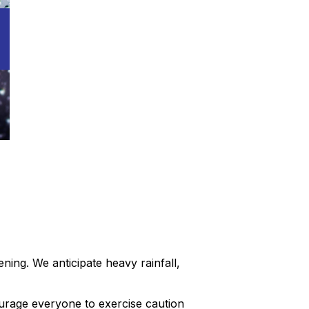
ing. We anticipate heavy rainfall,
ourage everyone to exercise caution