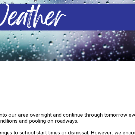
into our area overnight and continue through tomorrow even
onditions and pooling on roadways.
anges to school start times or dismissal. However, we enc