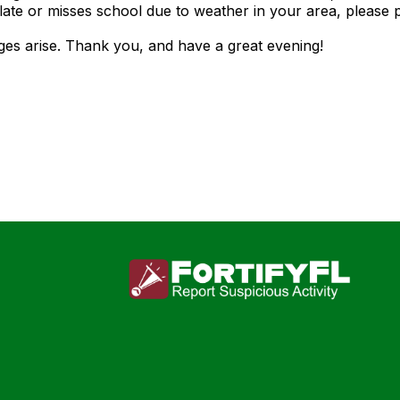
 late or misses school due to weather in your area, please 
ges arise. Thank you, and have a great evening!