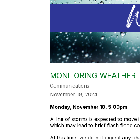
MONITORING WEATHER
Communications
November 18, 2024
Monday, November 18, 5:00pm
A line of storms is expected to move 
which may lead to brief flash flood c
At this time, we do not expect any ch