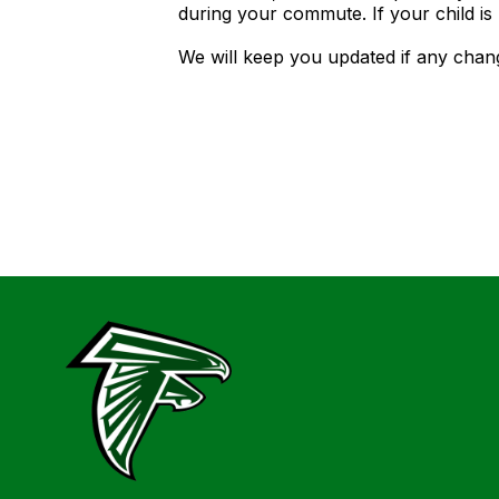
during your commute. If your child is
We will keep you updated if any chan