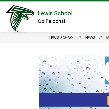
Skip
to
Show submenu for Abou
content
Lewis School
ABOUT US
ADMIN/STAFF
Go Falcons!
LEWIS SCHOOL
NEWS
M