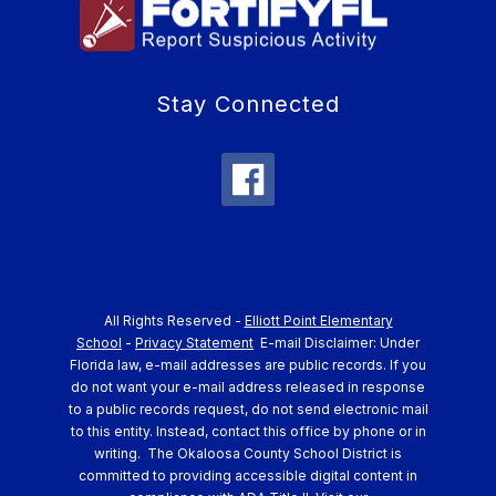
Stay Connected
All Rights Reserved -
Elliott Point Elementary
School
-
Privacy Statement
E-mail Disclaimer: Under
Florida law, e-mail addresses are public records. If you
do not want your e-mail address released in response
to a public records request, do not send electronic mail
to this entity. Instead, contact this office by phone or in
writing.
The Okaloosa County School District is
committed to providing accessible digital content in