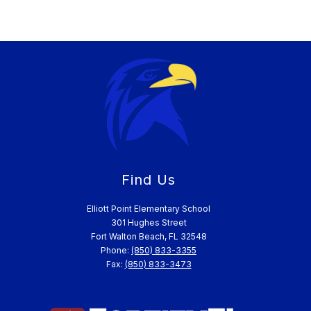
Find Us
Elliott Point Elementary School
301 Hughes Street
Fort Walton Beach, FL 32548
Phone:
(850) 833-3355
Fax:
(850) 833-3473