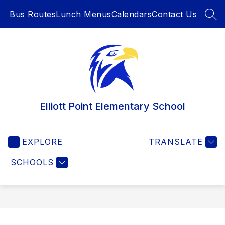
Skip
Bus Routes
Lunch Menus
Calendars
Contact Us
to
SEA
content
Elliott Point Elementary School
EXPLORE
TRANSLATE
SCHOOLS