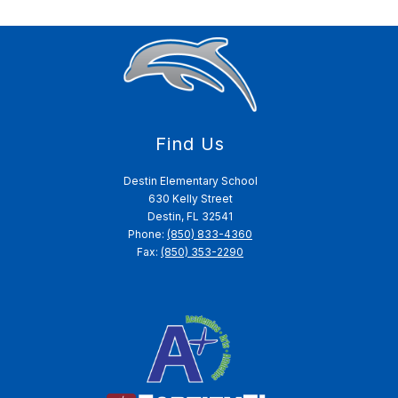
Find Us
Destin Elementary School
630 Kelly Street
Destin, FL 32541
Phone:
(850) 833-4360
Fax:
(850) 353-2290