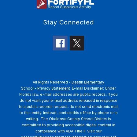
Stay Connected
All Rights Reserved -
Destin Elementary
School
-
Privacy Statement
E-mail Disclaimer: Under
Florida law, e-mail addresses are public records. If you
do not want your e-mail address released in response
to a public records request, do not send electronic mail
to this entity. Instead, contact this office by phone or in
writing.
The Okaloosa County School District is
committed to providing accessible digital content in
compliance with ADA Title II. Visit our