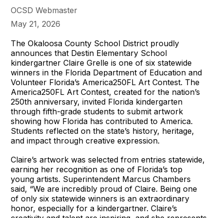
OCSD Webmaster
May 21, 2026
The Okaloosa County School District proudly
announces that Destin Elementary School
kindergartner Claire Grelle is one of six statewide
winners in the Florida Department of Education and
Volunteer Florida’s America250FL Art Contest. The
America250FL Art Contest, created for the nation’s
250th anniversary, invited Florida kindergarten
through fifth-grade students to submit artwork
showing how Florida has contributed to America.
Students reflected on the state’s history, heritage,
and impact through creative expression.
Claire’s artwork was selected from entries statewide,
earning her recognition as one of Florida’s top
young artists. Superintendent Marcus Chambers
said, “We are incredibly proud of Claire. Being one
of only six statewide winners is an extraordinary
honor, especially for a kindergartner. Claire’s