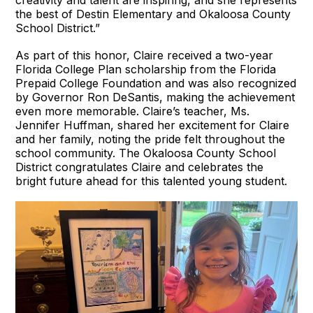
creativity and talent are inspiring, and she represents
the best of Destin Elementary and Okaloosa County
School District.”
As part of this honor, Claire received a two-year
Florida College Plan scholarship from the Florida
Prepaid College Foundation and was also recognized
by Governor Ron DeSantis, making the achievement
even more memorable. Claire’s teacher, Ms.
Jennifer Huffman, shared her excitement for Claire
and her family, noting the pride felt throughout the
school community. The Okaloosa County School
District congratulates Claire and celebrates the
bright future ahead for this talented young student.