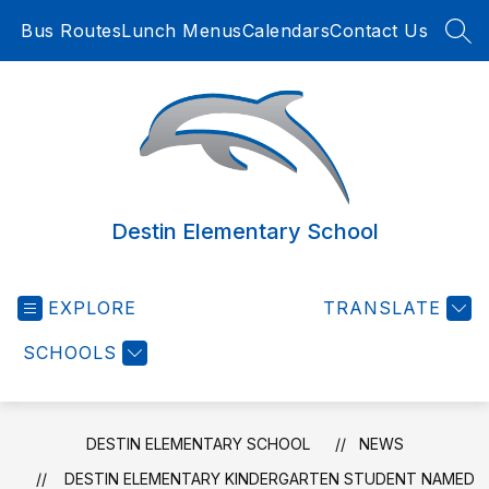
Skip
Bus Routes
Lunch Menus
Calendars
Contact Us
to
SEA
content
Destin Elementary School
EXPLORE
TRANSLATE
SCHOOLS
DESTIN ELEMENTARY SCHOOL
NEWS
DESTIN ELEMENTARY KINDERGARTEN STUDENT NAMED