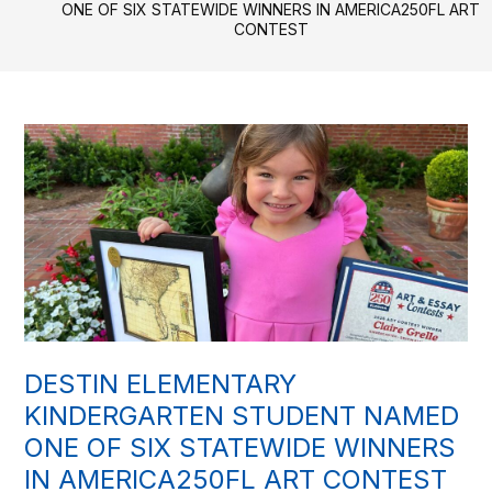
ONE OF SIX STATEWIDE WINNERS IN AMERICA250FL ART
CONTEST
DESTIN ELEMENTARY
KINDERGARTEN STUDENT NAMED
ONE OF SIX STATEWIDE WINNERS
IN AMERICA250FL ART CONTEST