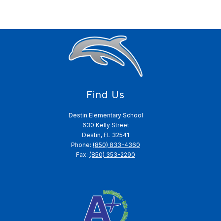
Find Us
Destin Elementary School
630 Kelly Street
Destin, FL 32541
Phone:
(850) 833-4360
Fax:
(850) 353-2290