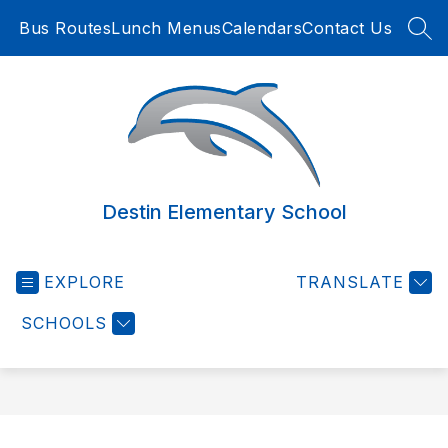
Skip
Bus Routes
Lunch Menus
Calendars
Contact Us
to
SEA
content
Destin Elementary School
EXPLORE
TRANSLATE
SCHOOLS