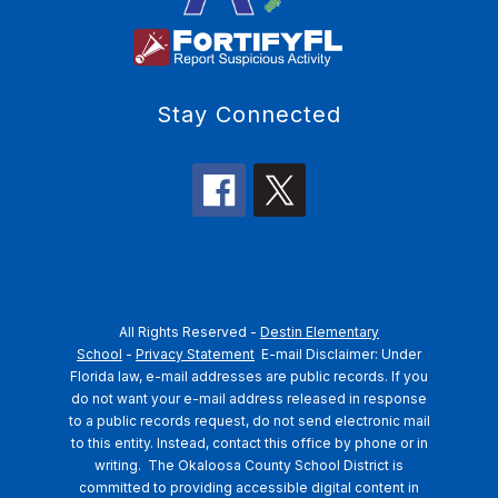
Stay Connected
All Rights Reserved -
Destin Elementary
School
-
Privacy Statement
E-mail Disclaimer: Under
Florida law, e-mail addresses are public records. If you
do not want your e-mail address released in response
to a public records request, do not send electronic mail
to this entity. Instead, contact this office by phone or in
writing.
The Okaloosa County School District is
committed to providing accessible digital content in