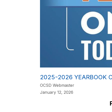
2025-2026 YEARBOOK 
OCSD Webmaster
January 12, 2026