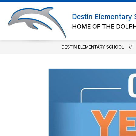
Skip
to
Show submenu for Abou
content
Destin Elementary 
ABOUT US
ADMIN/STAFF
HOME OF THE DOLP
DESTIN ELEMENTARY SCHOOL