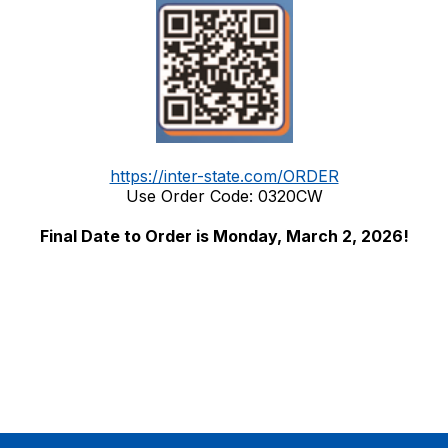
https://inter-state.com/ORDER
Use Order Code: 0320CW
Final Date to Order is Monday, March 2, 2026!