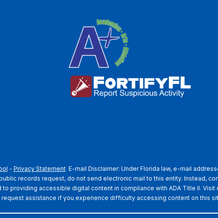
ool
-
Privacy Statement
E-mail Disclaimer: Under Florida law, e-mail addresse
blic records request, do not send electronic mail to this entity. Instead, con
o providing accessible digital content in compliance with ADA Title II. Visit
 request assistance if you experience difficulty accessing content on this si