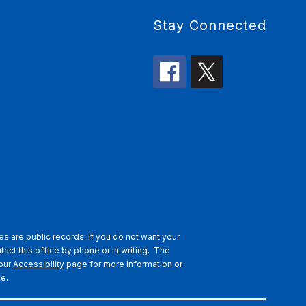
Stay Connected
s are public records. If you do not want your
tact this office by phone or in writing.
The
 our
Accessibility
page for more information or
te.