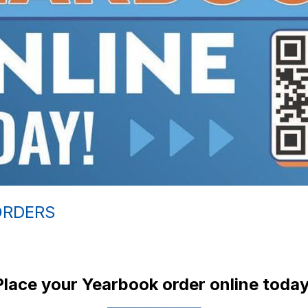
ORDERS
Place your Yearbook order online today