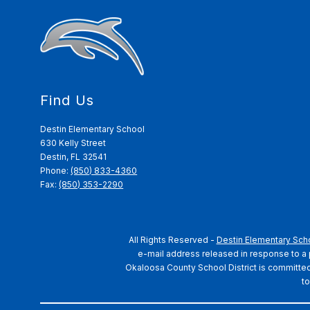
Find Us
Destin Elementary School
630 Kelly Street
Destin, FL 32541
Phone:
(850) 833-4360
Fax:
(850) 353-2290
All Rights Reserved -
Destin Elementary Sch
e-mail address released in response to a pu
Okaloosa County School District is committed t
to