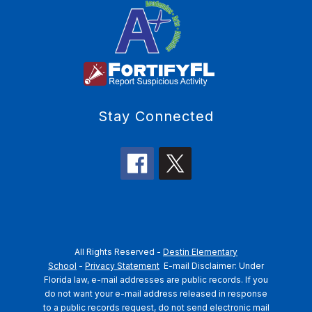
Stay Connected
All Rights Reserved -
Destin Elementary
School
-
Privacy Statement
E-mail Disclaimer: Under
Florida law, e-mail addresses are public records. If you
do not want your e-mail address released in response
to a public records request, do not send electronic mail