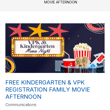
MOVIE AFTERNOON
FREE KINDERGARTEN & VPK
REGISTRATION FAMILY MOVIE
AFTERNOON
Communications