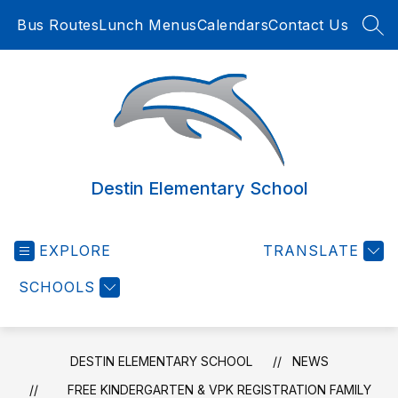
Skip
Bus Routes
Lunch Menus
Calendars
Contact Us
to
SEA
content
Destin Elementary School
EXPLORE
TRANSLATE
SCHOOLS
DESTIN ELEMENTARY SCHOOL
NEWS
FREE KINDERGARTEN & VPK REGISTRATION FAMILY