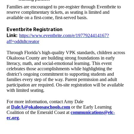
Families are encouraged to pre-register through Eventbrite to
reserve complimentary tickets, as seating is limited and
available on a first-come, first-served basis.
Eventbrite Registration
Link:
https://www.eventbrite.com/e/1977924414167?
aff=oddtdtcreator
Through Florida’s high-quality VPK standards, children across
Okaloosa County are building strong foundations in early
literacy, math, and social-emotional learning. This event
celebrates those accomplishments while highlighting the
district’s ongoing commitment to supporting students and
families every step of the way. Parent permission and adult
participation are required. On-site registration will be available
with limited seating
.
For more information, contact Amy Dale
at
DaleA@okaloosaschools.com
or the Early Learning
Coalition of the Emerald Coast at
communications@elc-
ec.org
.