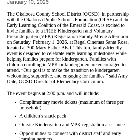
January 10, 2026
The Okaloosa County School District (OCSD), in partnership
with the Okaloosa Public Schools Foundation (OPSF) and the
Early Learning Coalition of the Emerald Coast, is excited to
invite families to a FREE Kindergarten and Voluntary
Prekindergarten (VPK) Registration Family Movie Afternoon
on Saturday, February 1, 2026, at Regal Cinemas Santa Rosa,
located at 300 Mary Esther Blvd. This fun, family-friendly
event is designed to celebrate early learning milestones while
helping families prepare for kindergarten. Families with
children enrolling in VPK or kindergarten are encouraged to
attend. “Our goal is to make the transition to kindergarten
welcoming, supportive, and engaging for families,” said Amy
Dale, OCSD Director of Elementary Curriculum.
The event begins at 2:00 p.m. and will include:
Complimentary movie tickets (maximum of three per
household)
A children’s snack pack
On-site Kindergarten and VPK registration assistance
Opportunities to connect with district staff and early
learning partners