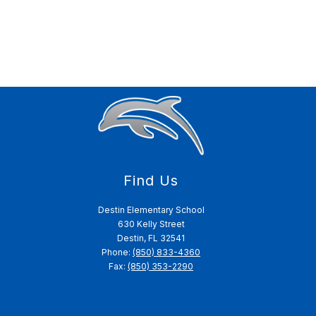
Find Us
Destin Elementary School
630 Kelly Street
Destin, FL 32541
Phone:
(850) 833-4360
Fax:
(850) 353-2290