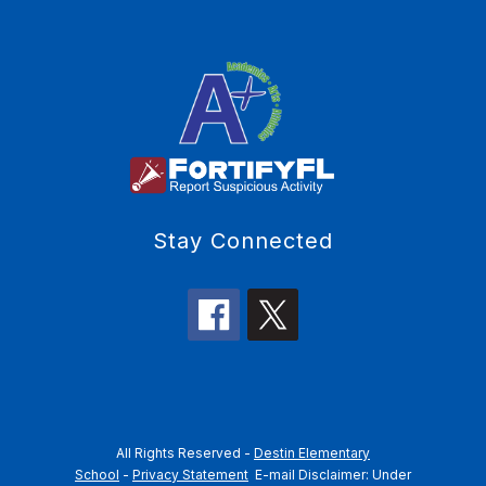
Stay Connected
All Rights Reserved -
Destin Elementary
School
-
Privacy Statement
E-mail Disclaimer: Under