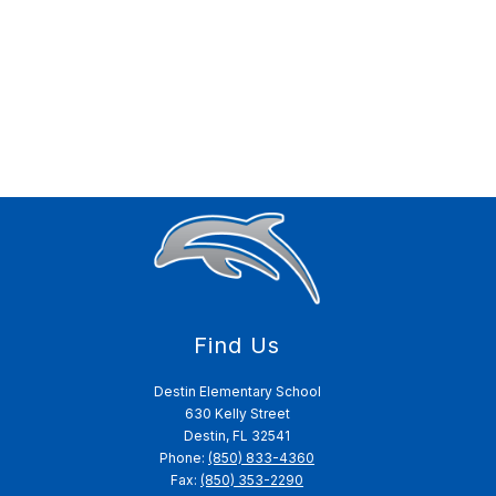
Find Us
Destin Elementary School
630 Kelly Street
Destin, FL 32541
Phone:
(850) 833-4360
Fax:
(850) 353-2290