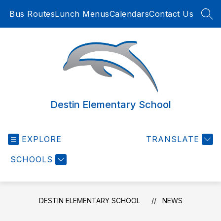
Skip
Bus Routes
Lunch Menus
Calendars
Contact Us
to
SEA
content
Destin Elementary School
EXPLORE
TRANSLATE
SCHOOLS
DESTIN ELEMENTARY SCHOOL
NEWS