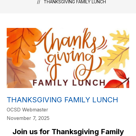
THANKSGIVING FAMILY LUNCH
THANKSGIVING FAMILY LUNCH
OCSD Webmaster
November 7, 2025
Join us for Thanksgiving Family