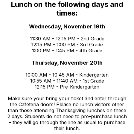
Lunch on the following days and
times:
Wednesday, November 19th
11:30 AM - 12:15 PM - 2nd Grade
12:15 PM - 1:00 PM - 3rd Grade
1:00 PM - 1:45 PM - 4th Grade
Thursday, November 20th
10:00 AM - 10:45 AM - Kindergarten
10:55 AM - 11:40 AM - 1st Grade
12:15 PM - Pre-Kindergarten
Make sure your bring your ticket and enter through
the Cafeteria doors! Please no lunch visitors other
than those attending Thanksgiving lunches on these
2 days. Students do not need to pre-purchase lunch
- they will go through the line as usual to purchase
their lunch.