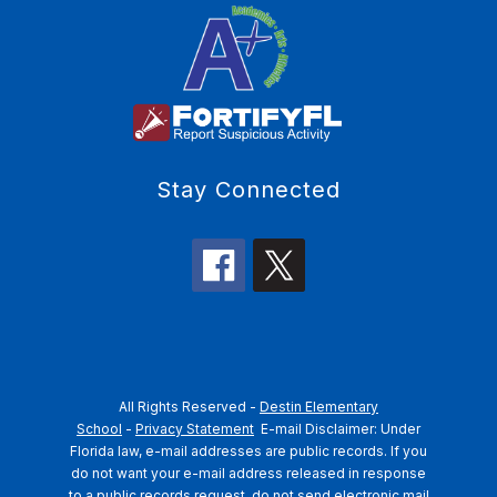
Stay Connected
All Rights Reserved -
Destin Elementary
School
-
Privacy Statement
E-mail Disclaimer: Under
Florida law, e-mail addresses are public records. If you
do not want your e-mail address released in response
to a public records request, do not send electronic mail