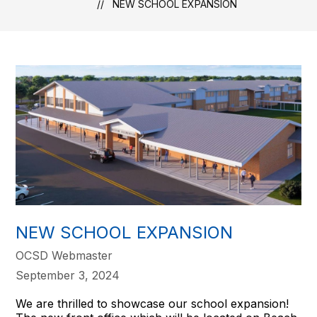
NEW SCHOOL EXPANSION
NEW SCHOOL EXPANSION
OCSD Webmaster
September 3, 2024
We are thrilled to showcase our school expansion!