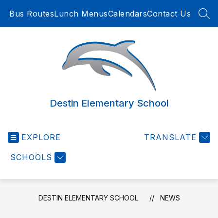
Skip
Bus Routes
Lunch Menus
Calendars
Contact Us
to
SEA
content
Destin Elementary School
EXPLORE
TRANSLATE
SCHOOLS
DESTIN ELEMENTARY SCHOOL
NEWS