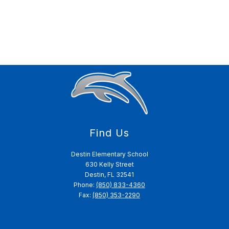
Find Us
Destin Elementary School
630 Kelly Street
Destin, FL 32541
Phone:
(850) 833-4360
Fax:
(850) 353-2290