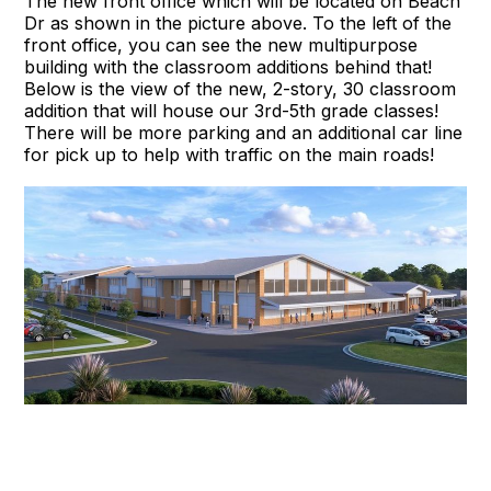
The new front office which will be located on Beach
Dr as shown in the picture above. To the left of the
front office, you can see the new multipurpose
building with the classroom additions behind that!
Below is the view of the new, 2-story, 30 classroom
addition that will house our 3rd-5th grade classes!
There will be more parking and an additional car line
for pick up to help with traffic on the main roads!