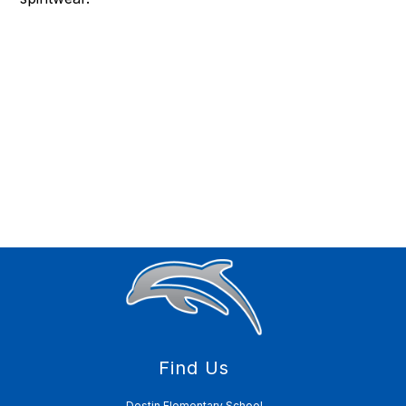
Find Us
Destin Elementary School