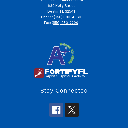
630 Kelly Street
Destin, FL 32541
Phone:
(850) 833-4360
Fax:
(850) 353-2290
Stay Connected