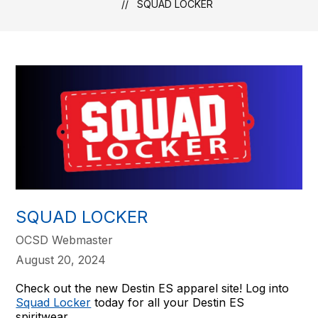
SQUAD LOCKER
SQUAD LOCKER
OCSD Webmaster
August 20, 2024
Check out the new Destin ES apparel site! Log into
Squad Locker
today for all your Destin ES
spiritwear.