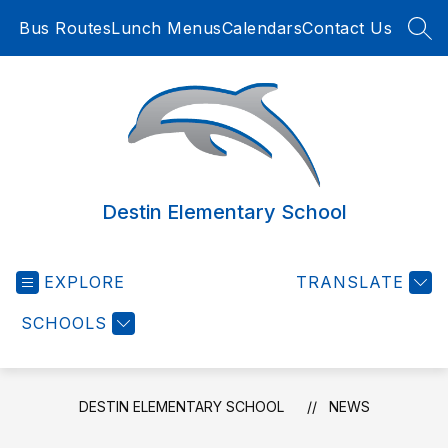
Skip
Bus Routes
Lunch Menus
Calendars
Contact Us
to
SEA
content
Destin Elementary School
EXPLORE
TRANSLATE
SCHOOLS
DESTIN ELEMENTARY SCHOOL
NEWS