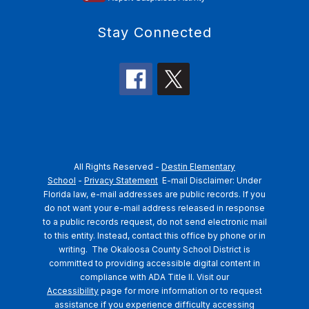
Stay Connected
All Rights Reserved -
Destin Elementary
School
-
Privacy Statement
E-mail Disclaimer: Under
Florida law, e-mail addresses are public records. If you
do not want your e-mail address released in response
to a public records request, do not send electronic mail
to this entity. Instead, contact this office by phone or in
writing.
The Okaloosa County School District is
committed to providing accessible digital content in
compliance with ADA Title II. Visit our
Accessibility
page for more information or to request
assistance if you experience difficulty accessing