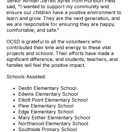
Senior Airman Jarrett Ayres from Hurlburt Field
said, "I wanted to support my community and
ensure our children have a positive environment to
learn and grow. They are the next generation, and
we are responsible for ensuring they are happy,
comfortable, and safe."
OCSD is grateful to all the volunteers who
contributed their time and energy to these vital
projects and schools. Their efforts have made a
significant difference, and students, teachers, and
families will feel the positive impact.
Schools Assisted:
Destin Elementary School
Edwins Elementary School
Elliott Point Elementary School
Plew Elementary School
Edge Elementary School
Mary Esther Elementary School
Northwood Elementary School
Southside Primary School