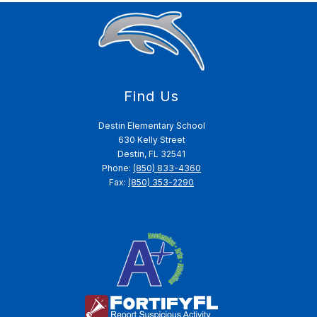
Find Us
Destin Elementary School
630 Kelly Street
Destin, FL 32541
Phone:
(850) 833-4360
Fax:
(850) 353-2290