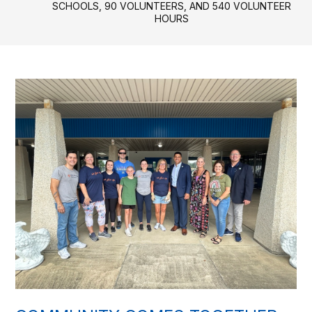
SCHOOLS, 90 VOLUNTEERS, AND 540 VOLUNTEER
HOURS