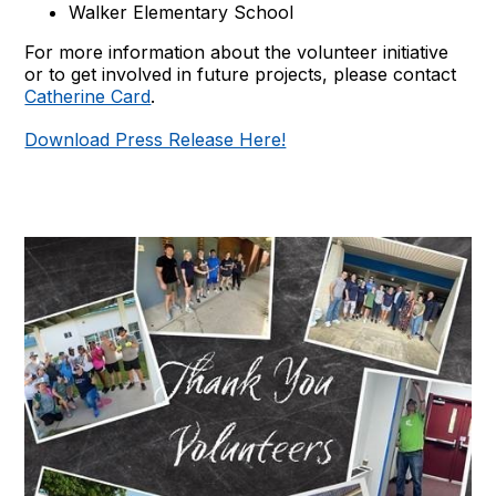
Walker Elementary School
For more information about the volunteer initiative
or to get involved in future projects, please contact
Catherine Card
.
Download Press Release Here!