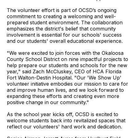
The volunteer effort is part of OCSD’s ongoing
commitment to creating a welcoming and well-
prepared student environment. The collaboration
emphasizes the district's belief that community
involvement is essential for our schools' success
and our students' overall educational experience.
"We were excited to join forces with the Okaloosa
County School District on nine impactful projects to
help prepare our students and schools for the new
year," said Zach McCluskey, CEO of HCA Florida
Fort Walton-Destin Hospital. "Our 'We Show Up'
volunteer initiative embodies our mission to care for
and improve human lives, and we look forward to
expanding these efforts and creating even more
positive change in our community."
As the school year kicks off, OCSD is excited to
welcome students back into revitalized spaces that
reflect our volunteers' hard work and dedication.