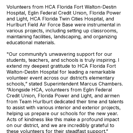
Volunteers from HCA Florida Fort Walton-Destin
Hospital, Eglin Federal Credit Union, Florida Power
and Light, HCA Florida Twin Cities Hospital, and
Hurlburt Field Air Force Base were instrumental in
various projects, including setting up classrooms,
maintaining facilities, landscaping, and organizing
educational materials.
"Our community’s unwavering support for our
students, teachers, and schools is truly inspiring. I
extend my deepest gratitude to HCA Florida Fort
Walton-Destin Hospital for leading a remarkable
volunteer event across our district’s elementary
schools,” stated Superintendent Marcus Chambers.
“Alongside HCA, volunteers from Eglin Federal
Credit Union, Florida Power and Light, and airmen
from Team Hurlburt dedicated their time and talents
to assist with various interior and exterior projects,
helping us prepare our schools for the new year.
Acts of kindness like this make a profound impact
on our district, and we are incredibly grateful to
these volunteers for their steadfast support.”