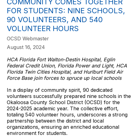
COMMUNITY COMES TOGETHER
FOR STUDENTS: NINE SCHOOLS,
90 VOLUNTEERS, AND 540
VOLUNTEER HOURS
OCSD Webmaster
August 16, 2024
HCA Florida Fort Walton-Destin Hospital, Eglin
Federal Credit Union, Florida Power and Light, HCA
Florida Twin Cities Hospital, and Hurlburt Field Air
Force Base join forces to spruce up local schools
In a display of community spirit, 90 dedicated
volunteers successfully prepared nine schools in the
Okaloosa County School District (OCSD) for the
2024-2025 academic year. The collective effort,
totaling 540 volunteer hours, underscores a strong
partnership between the district and local
organizations, ensuring an enriched educational
environment for students.