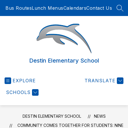
Skip
Bus Routes
Lunch Menus
Calendars
Contact Us
to
SEA
content
Destin Elementary School
EXPLORE
TRANSLATE
SCHOOLS
DESTIN ELEMENTARY SCHOOL
NEWS
COMMUNITY COMES TOGETHER FOR STUDENTS: NINE