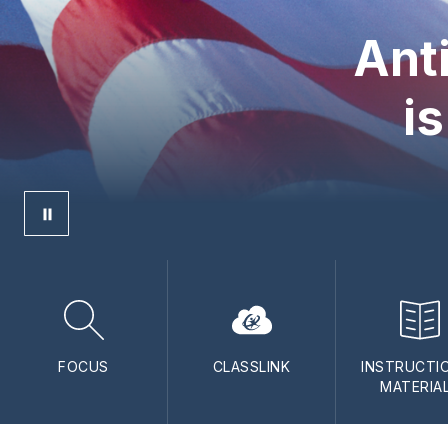
Ant
is
FOCUS
CLASSLINK
INSTRUCTI
MATERIA