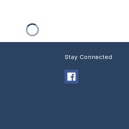
Stay Connected