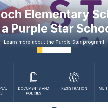
ioch Elementary Sc
 a Purple Star Scho
Learn more about the Purple Star program!
ONAL
DOCUMENTS AND
REGISTRATION
MILI
LS
POLICIES