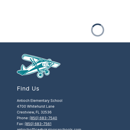
Find Us
Antioch Elementary School
4700 Whitehurst Lane
Crestview, FL 32536
Phone:
(850) 683-7540
Fax:
(850) 683-7561
antiochoffice@okaloosaschools.com