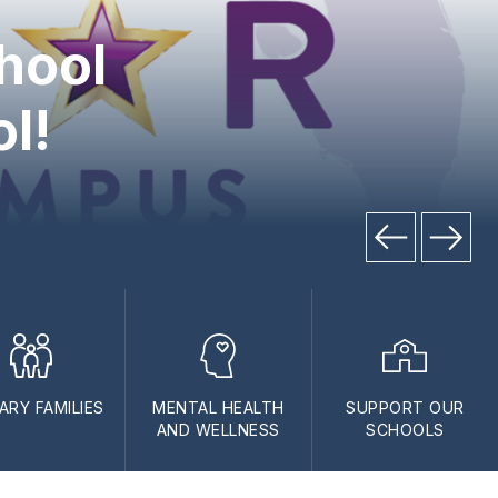
hool
ol!
TARY FAMILIES
MENTAL HEALTH
SUPPORT OUR
AND WELLNESS
SCHOOLS