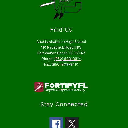
Find Us
Choctawhatchee High School
110 Racetrack Road, NW
Fort Walton Beach, FL 32547
Phone:
(850) 833-3614
Fax:
(850) 833-3410
Stay Connected