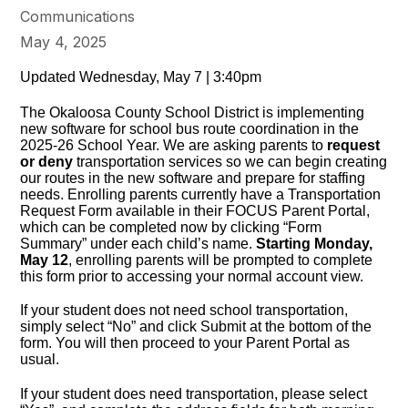
Communications
May 4, 2025
Updated Wednesday, May 7 | 3:40pm
The Okaloosa County School District is implementing
new software for school bus route coordination in the
2025-26 School Year. We are asking parents to
request
or deny
transportation services so we can begin creating
our routes in the new software and prepare for staffing
needs. Enrolling parents currently have a Transportation
Request Form available in their FOCUS Parent Portal,
which can be completed now by clicking “Form
Summary” under each child’s name.
Starting Monday,
May 12
, enrolling parents will be prompted to complete
this form prior to accessing your normal account view.
If your student does not need school transportation,
simply select “No” and click Submit at the bottom of the
form. You will then proceed to your Parent Portal as
usual.
If your student does need transportation, please select