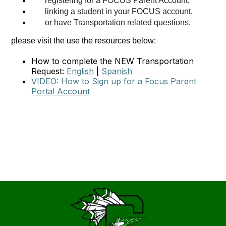
registering for a FOCUS Parent Account
,
linking a student in your FOCUS account,
or have Transportation related questions,
please visit the use the resources below:
How to complete the NEW Transportation
Request:
English
|
Spanish
VIDEO: How to Sign up for a Focus Parent
Portal Account