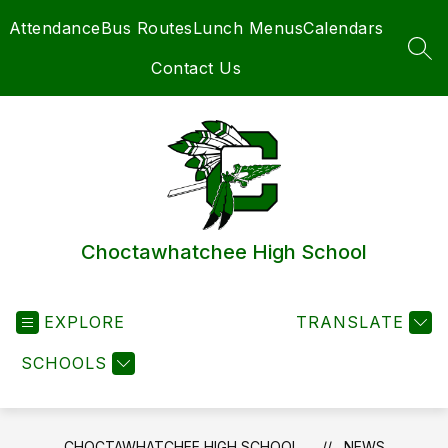
Skip
Attendance
Bus Routes
Lunch Menus
Calendars
to
content
SEA
Contact Us
Choctawhatchee High School
EXPLORE
TRANSLATE
SCHOOLS
CHOCTAWHATCHEE HIGH SCHOOL
NEWS