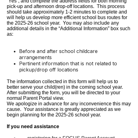
“Yes”, and complete the address fields for both morning
pick-up and afternoon drop-off locations. This process
should take approximately 1-2 minutes to complete and
will help us develop more efficient school bus routes for
the 2025-26 school year. You may also include any
additional details in the “Additional Information” box such
as:
Before and after school childcare
arrangements
Pertinent information that is not related to
pickup/drop off locations
The information collected in this form will help us to
better serve your child(ren) in the coming school year.
After submitting the form, you will be directed to your
normal Parent Portal view.
We apologize in advance for any inconvenience this may
cause. Your assistance is greatly appreciated as we
begin planning for the 2025-26 school year.
If you need assistance