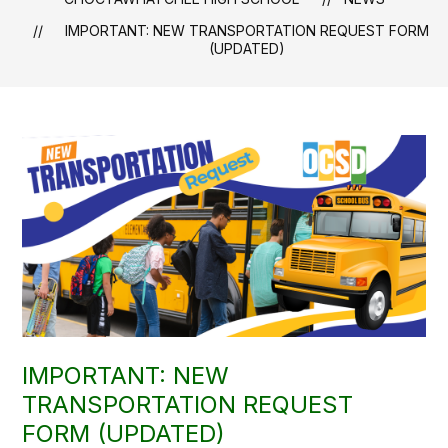
IMPORTANT: NEW TRANSPORTATION REQUEST FORM
(UPDATED)
IMPORTANT: NEW
TRANSPORTATION REQUEST
FORM (UPDATED)