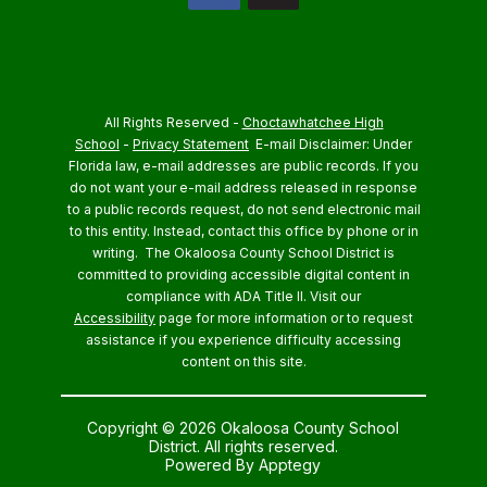
All Rights Reserved -
Choctawhatchee High
School
-
Privacy Statement
E-mail Disclaimer: Under
Florida law, e-mail addresses are public records. If you
do not want your e-mail address released in response
to a public records request, do not send electronic mail
to this entity. Instead, contact this office by phone or in
writing.
The Okaloosa County School District is
committed to providing accessible digital content in
compliance with ADA Title II. Visit our
Accessibility
page for more information or to request
assistance if you experience difficulty accessing
content on this site.
Copyright © 2026 Okaloosa County School
District. All rights reserved.
Powered By
Apptegy
Visit us to learn more