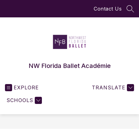
Skip
Contact Us
to
SEA
content
NW Florida Ballet Académie
EXPLORE
TRANSLATE
SCHOOLS