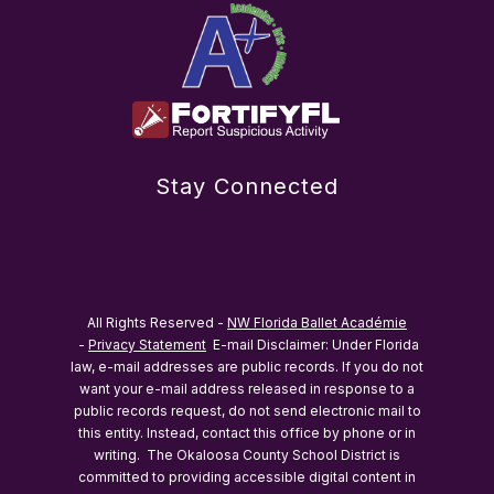
Stay Connected
All Rights Reserved -
NW Florida Ballet Académie
-
Privacy Statement
E-mail Disclaimer: Under Florida
law, e-mail addresses are public records. If you do not
want your e-mail address released in response to a
public records request, do not send electronic mail to
this entity. Instead, contact this office by phone or in
writing.
The Okaloosa County School District is
committed to providing accessible digital content in