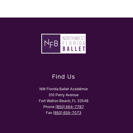
Find Us
NW Florida Ballet Académie
310 Perry Avenue
Fort Walton Beach, FL 32548
Phone
(850) 664-7787
Fax
(850) 659-7073