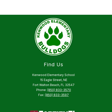
Find Us
Kenwood Elementary School
15 Eagle Street, NE
Fort Walton Beach, FL 32547
Phone:
(850) 833-3570
Fax:
(850) 833-3597