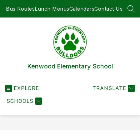
Skip
Bus Routes
Lunch Menus
Calendars
Contact Us
to
SEA
content
Kenwood Elementary School
EXPLORE
TRANSLATE
SCHOOLS