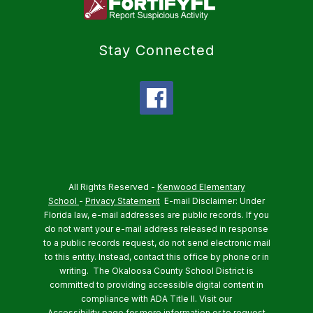
Stay Connected
All Rights Reserved -
Kenwood Elementary
School
-
Privacy Statement
E-mail Disclaimer: Under
Florida law, e-mail addresses are public records. If you
do not want your e-mail address released in response
to a public records request, do not send electronic mail
to this entity. Instead, contact this office by phone or in
writing.
The Okaloosa County School District is
committed to providing accessible digital content in
compliance with ADA Title II. Visit our
Accessibility
page for more information or to request